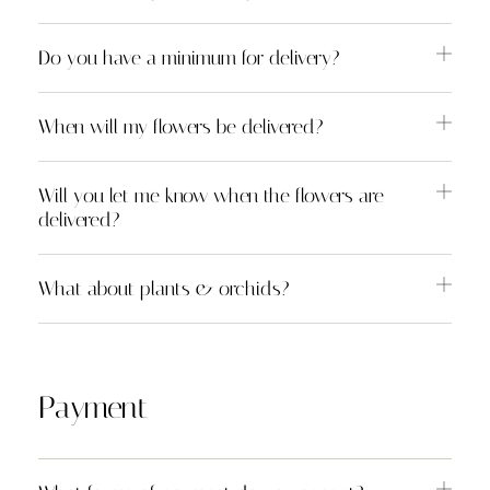
Do you have a minimum for delivery?
When will my flowers be delivered?
Will you let me know when the flowers are
delivered?
What about plants & orchids?
Payment