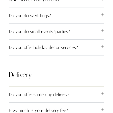
Do you do weddings?
Do you do small events/parties?
Do you offer holiday decor services?
Delivery
Do you offer same day delivery?
How much is your delivery fee?