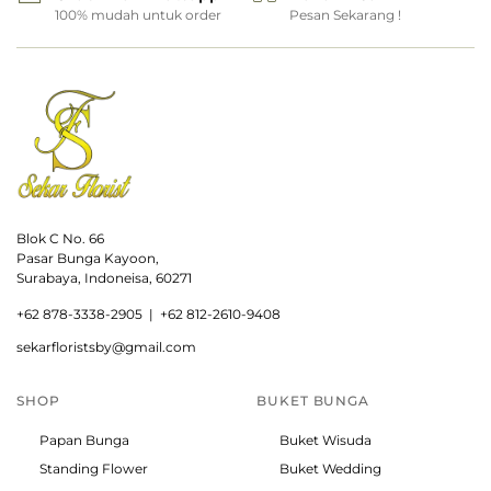
100% mudah untuk order
Pesan Sekarang !
Blok C No. 66
Pasar Bunga Kayoon,
Surabaya, Indoneisa, 60271
+
62 878-3338-2905 |
+62 812-2610-9408
sekarfloristsby@gmail.com
SHOP
BUKET BUNGA
Papan Bunga
Buket Wisuda
Standing Flower
Buket Wedding