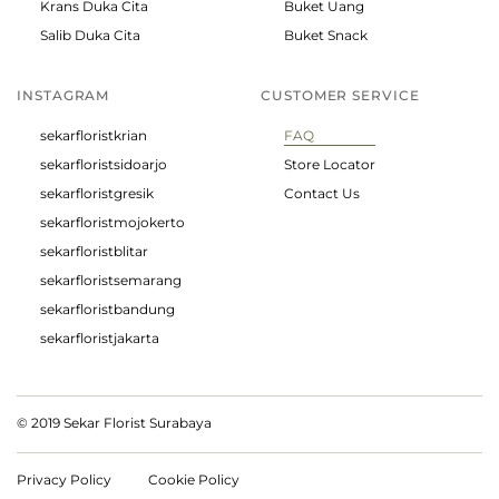
Krans Duka Cita
Buket Uang
Salib Duka Cita
Buket Snack
INSTAGRAM
CUSTOMER SERVICE
sekarfloristkrian
FAQ
sekarfloristsidoarjo
Store Locator
sekarfloristgresik
Contact Us
sekarfloristmojokerto
sekarfloristblitar
sekarfloristsemarang
sekarfloristbandung
sekarfloristjakarta
© 2019 Sekar Florist Surabaya
Privacy Policy
Cookie Policy