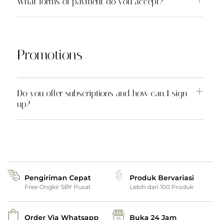
What forms of payment do you accept?
Promotions
Do you offer subscriptions and how can I sign
up?
Pengiriman Cepat
Produk Bervariasi
Free Ongkir SBY Pusat
Lebih dari 100 Produk
Order Via Whatsapp
Buka 24 Jam