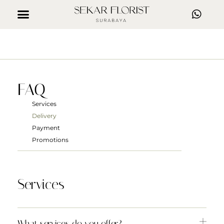
FAQ
Services
Delivery
Payment
Promotions
Services
What services do you offer?